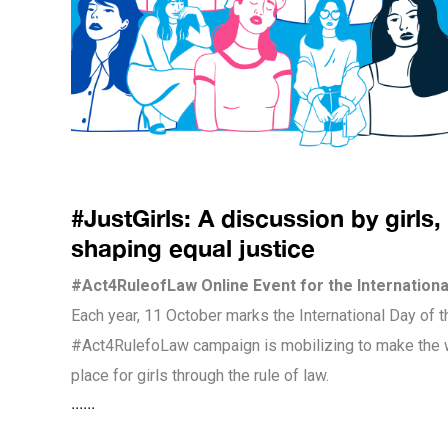
#JustGirls: A discussion by girls, 
shaping equal justice
#Act4RuleofLaw Online Event for the International
Each year, 11 October marks the International Day of t
#Act4RulefoLaw campaign is mobilizing to make the w
place for girls through the rule of law.
......