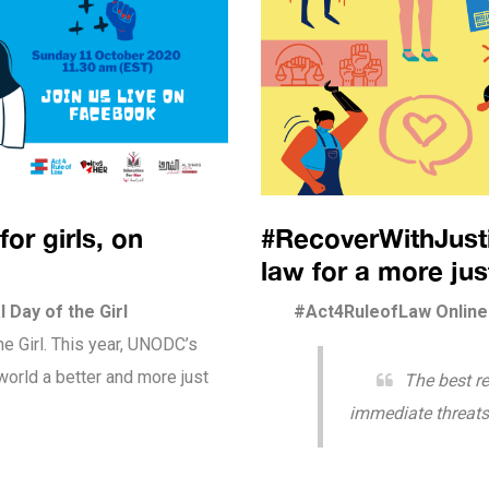
for girls, on
#RecoverWithJustic
law for a more ju
 Day of the Girl
#Act4RuleofLaw Online 
he Girl. This year, UNODC’s
orld a better and more just
The best r
immediate threats 