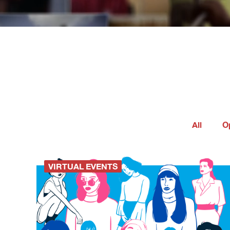
All
O
VIRTUAL EVENTS