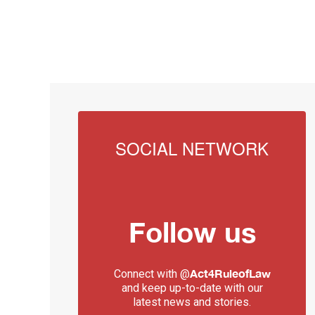
SOCIAL NETWORK
Follow us
Act4RuleofLaw
Connect with @
and keep up-to-date with our
latest news and stories.