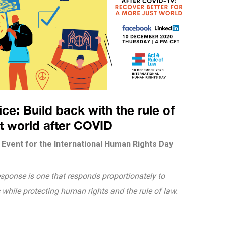
e: Build back with the rule of
st world after COVID
Event for the International Human Rights Day
esponse is one that responds proportionately to
while protecting human rights and the rule of law.