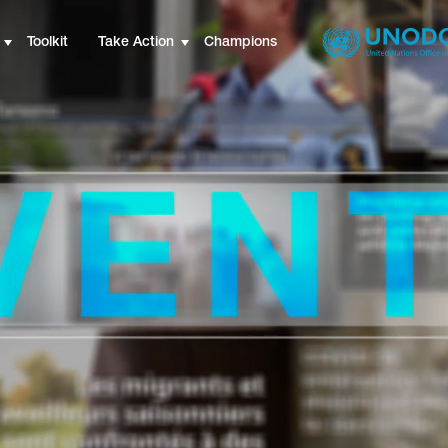
Toolkit
Take Action
Champions