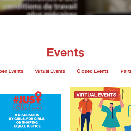
Events
pen Events
Virtual Events
Closed Events
Part
VIRTUAL EVENTS