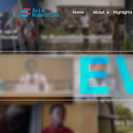
UNODC
Home
About
Highlights
MENU