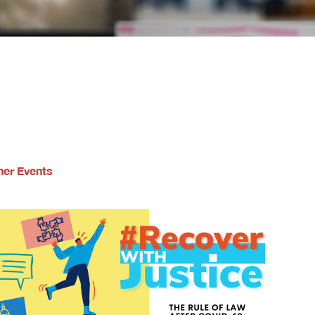
ner Events